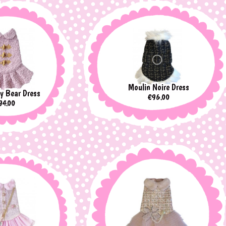
Moulin Noire Dress
y Bear Dress
Price
€96.00
rice
94.00