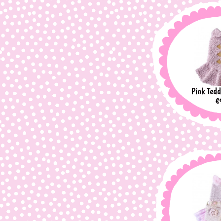
Pink Tedd
P
€