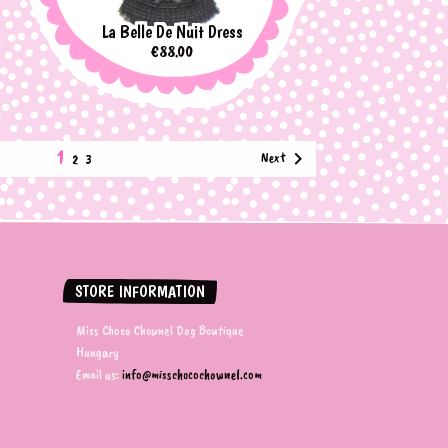
La Belle De Nuit Dress
Price
€88.00
1

Next
2
3
STORE INFORMATION
Miss Choco Chownel Dog Boutique
Hungary
Email us:
info@misschocochownel.com