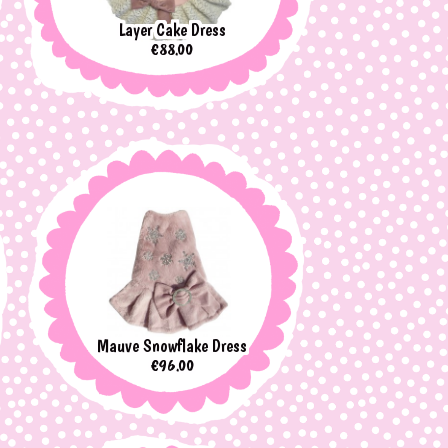
Layer Cake Dress
Price
€88.00
Mauve Snowflake Dress
Price
€96.00