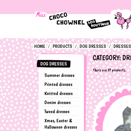
HOME
PRODUCTS
DOG DRESSES
DRESSES
CATEGORY: DR
DOG DRESSES
There are 27 products.
Summer dresses
Printed dresses
Knitted dresses
Denim dresses
Tweed dresses
Xmas, Easter &
Halloween dresses