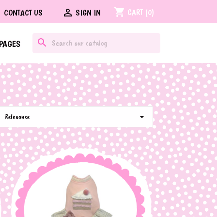
shopping_cart

CART
(0)
CONTACT US
SIGN IN
search
PAGES

Relevance