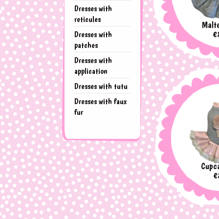
Dresses with
reticules
Malte
Pr
€
Dresses with
patches
Dresses with
application
Dresses with tutu
Dresses with faux
fur
Cupca
P
€