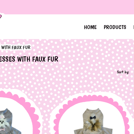
HOME
PRODUCTS
 WITH FAUX FUR
ESSES WITH FAUX FUR
Sort by: