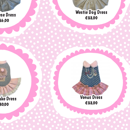
Westie Dog Dress
se Dress
Price
€88.00
ice
86.00
Venus Dress
ke Dress
Price
€88.00
rice
80.00