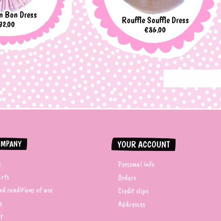
n Bon Dress
Rouffle Souffle Dress
rice
92.00
Price
€86.00
OMPANY
YOUR ACCOUNT
y
Personal info
arts
Orders
d conditions of use
Credit slips
s
Addresses
t