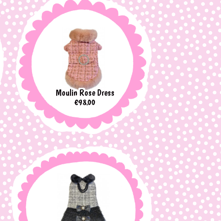
Moulin Rose Dress
Price
€98.00