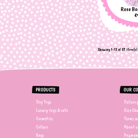
Rose Bo
P
€
Showing 1-12 of 27 item(s)
PRODUCTS
OUR C
Dog Toys
Deliver
Luxury toys & sets
Size Ch
Cosmetics
Terms an
Collars
About u
Bags
Paymen